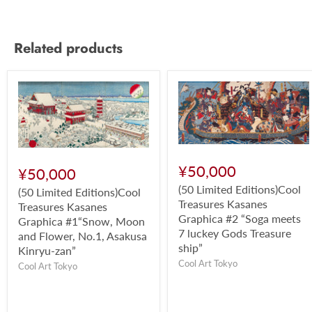
Related products
¥50,000
¥50,000
(50 Limited Editions)Cool
(50 Limited Editions)Cool
Treasures Kasanes
Treasures Kasanes
Graphica #2 “Soga meets
Graphica #1“Snow, Moon
7 luckey Gods Treasure
and Flower, No.1, Asakusa
ship”
Kinryu-zan”
Cool Art Tokyo
Cool Art Tokyo