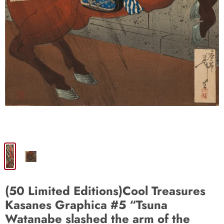
(50 Limited Editions)Cool Treasures
Kasanes Graphica #5 “Tsuna
Watanabe slashed the arm of the