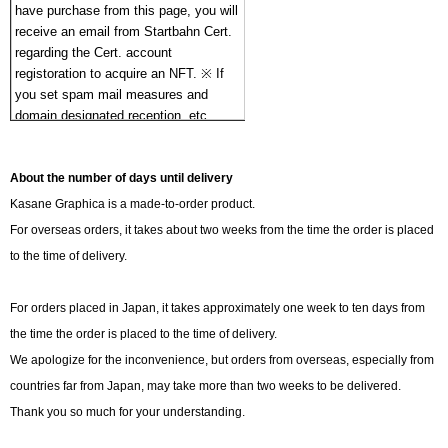
have purchase from this page, you will 
receive an email from Startbahn Cert. 
regarding the Cert. account 
registoration to acquire an NFT. ※ If 
you set spam mail measures and 
domain designated reception, etc., 
Please register [noreply@startbahn.io] 
as a confirmation email will be 
About the number of days until delivery
received. If domain registration is not 
set, confirmation email may not be 
Kasane Graphica is a made-to-order product.
delivered.
For overseas orders, it takes about two weeks from the time the order is placed
to the time of delivery.
For orders placed in Japan, it takes approximately one week to ten days from
the time the order is placed to the time of delivery.
We apologize for the inconvenience, but orders from overseas, especially from
countries far from Japan, may take more than two weeks to be delivered.
Thank you so much for your understanding.