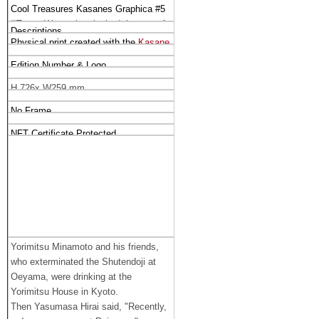
Cool Treasures Kasanes Graphica #5
““Tsuna Watanabe slashed the arm of
Descriptions
the demon at Rajyomon gate” （
50 
Physical print created with the 
Kasane 
Limited Editions)
）
Graphica
 Tehnique
Edition Number & Logo
H 726x W259 mm
No Frame
NFT Certificate Protected
Yorimitsu Minamoto and his friends,
who exterminated the Shutendoji at
Oeyama, were drinking at the
Yorimitsu House in Kyoto.
Then Yasumasa Hirai said, "Recently,