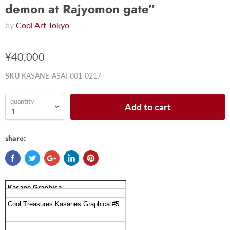
demon at Rajyomon gate”
by
Cool Art Tokyo
¥40,000
SKU
KASANE-ASAI-001-0217
quantity
Add to cart
share:
Kasane Graphica
Cool Treasures Kasanes Graphica #5