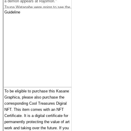
a demon appears at Rajomon."
Tsuna Watanabe were going to see the
Guideline
demon.
As Tsuna went near Rashomon on a
horse, the area suddenly darkened and
someone grabbed his helmet.
When Tsuna was seen, it was a
frightening demon, Ibarakidoji.
Tuna pulled out the great word “
Higekiri” from Yorimitsu, and cut off
Ibarakidoji’s arm. Ibarakidoji said, "I'll
get my arms back someday," and flew
away.
Ibarakidoji was the only demon who
had fled when Yorimitsu and his
To be eligible to purchase this Kasane 
colleagues defeated the Shutendoji
Graphica, please also purchase the 
gang.
corresponding Cool Treasures Digiral 
He was thinking of revenge on
NFT. This item comes with an NFT 
Yorimitsu and his team.
Certificate. It is a digital certificate for 
permanently protecting the value of art 
work and taking over the future. If you 