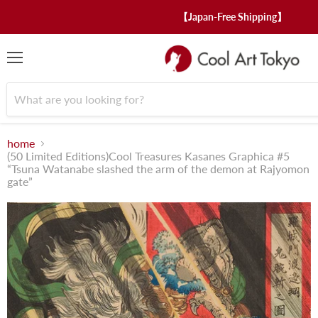
【Japan-Free Shipping】
menu
home
(50 Limited Editions)Cool Treasures Kasanes Graphica #5
“Tsuna Watanabe slashed the arm of the demon at Rajyomon
gate”